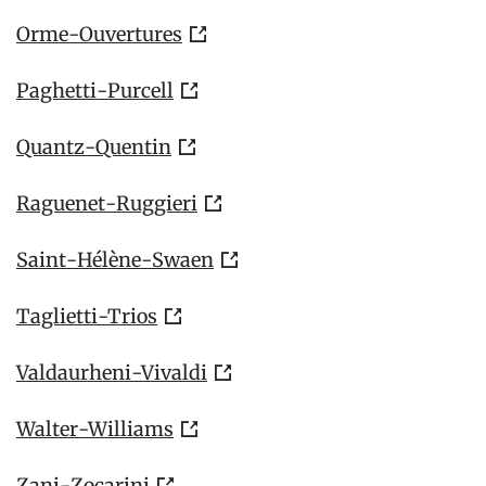
Orme-Ouvertures
Paghetti-Purcell
Quantz-Quentin
Raguenet-Ruggieri
Saint-Hélène-Swaen
Taglietti-Trios
Valdaurheni-Vivaldi
Walter-Williams
Zani-Zocarini