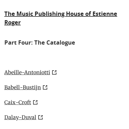
The Music Publishing House of Estienne
Roger
Part Four: The Catalogue
Abeille-Antoniotti
Babell-Bustijn
Caix-Croft
Dalay-Duval