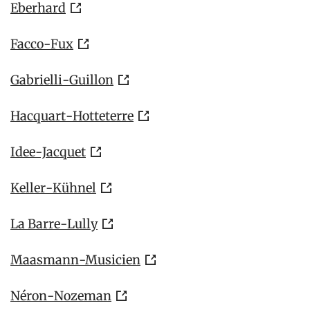
Eberhard
Facco-Fux
Gabrielli-Guillon
Hacquart-Hotteterre
Idee-Jacquet
Keller-Kühnel
La Barre-Lully
Maasmann-Musicien
Néron-Nozeman