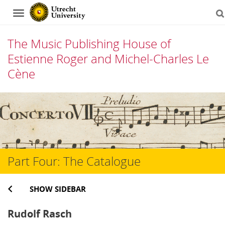
Navigation
The Music Publishing House of
Estienne Roger and Michel-Charles Le
Cène
Skip
to
content
Part Four: The Catalogue
SHOW SIDEBAR
Rudolf Rasch